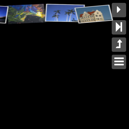



