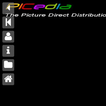





