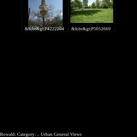
&lt;br&gt;P4222204
&lt;br&gt;P5052669
Rowald: Category: .. Urban General Views