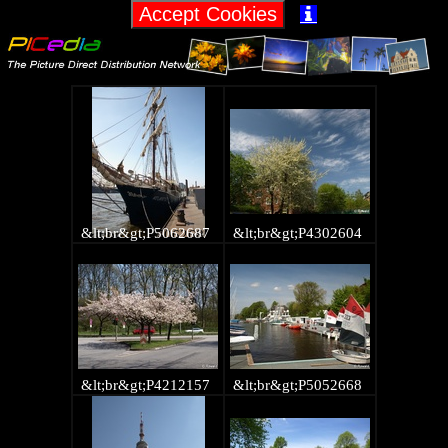

&lt;br&gt;P5062687
&lt;br&gt;P4302604
&lt;br&gt;P4212157
&lt;br&gt;P5052668