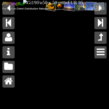









