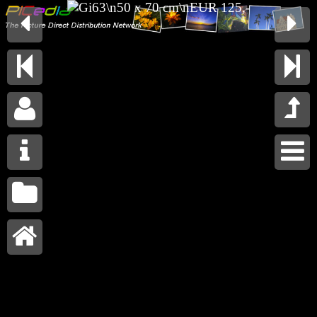









